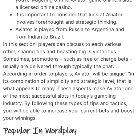
a licensed online casino.
It is important to consider that luck at Aviator
involves forethought and strategic thinking.
Aviator is played from Russia to Argentina and
from Indian to Brazil.
In this section, players can discuss to each various
other, sharing tips and boasting big is victorious.
Sometimes, promotions – such as free of charge bets –
usually are delivered through typically the chat.
According in order to players, Aviator will be unique” “in
its combination of simplicity and strategic level, that is
what appeals to many. These aspects make Aviator one
of the most successful slots in today’s gambling
industry. By following these types of tips and tactics,
you will be able to increase your current bets and boost
your winnings.
Popular In Wordplay