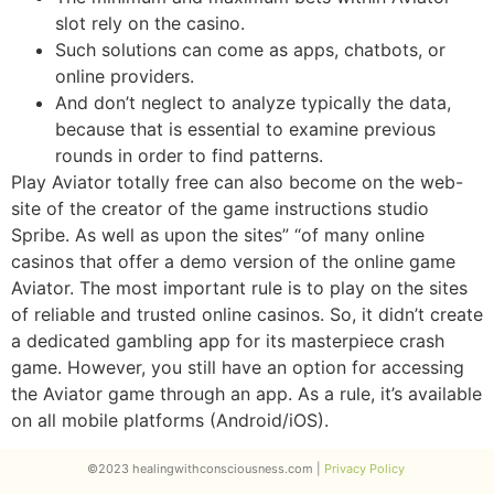
slot rely on the casino.
Such solutions can come as apps, chatbots, or
online providers.
And don’t neglect to analyze typically the data,
because that is essential to examine previous
rounds in order to find patterns.
Play Aviator totally free can also become on the web-
site of the creator of the game instructions studio
Spribe. As well as upon the sites” “of many online
casinos that offer a demo version of the online game
Aviator. The most important rule is to play on the sites
of reliable and trusted online casinos. So, it didn’t create
a dedicated gambling app for its masterpiece crash
game. However, you still have an option for accessing
the Aviator game through an app. As a rule, it’s available
on all mobile platforms (Android/iOS).
©2023 healingwithconsciousness.com |
Privacy Policy