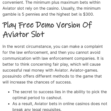
convenient. The minimum plus maximum bets within
Aviator slot rely on the casino. Usually, the minimum
gamble is 5 pennies and the highest bet is $300.
Play Free Demo Version Of
Aviator Slot
In the worst circumstance, you can make a complaint
for the law enforcement, and then you cannot avoid
communication with law enforcement companies. It is
better to think concerning fair play, which will cause
successful real money with Aviator. Aviator-games.
possuindo offers different methods to the game that
will increase the chances of success.
The secret to success lies in the ability to pick the
optimal period to cashout.
As a result, Aviator bets in online casinos does not
break any legal requisites.