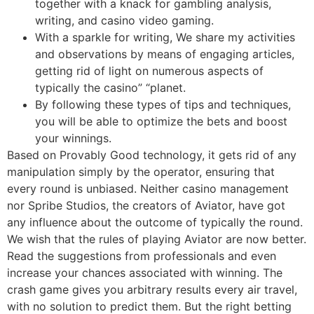
together with a knack for gambling analysis,
writing, and casino video gaming.
With a sparkle for writing, We share my activities
and observations by means of engaging articles,
getting rid of light on numerous aspects of
typically the casino” “planet.
By following these types of tips and techniques,
you will be able to optimize the bets and boost
your winnings.
Based on Provably Good technology, it gets rid of any
manipulation simply by the operator, ensuring that
every round is unbiased. Neither casino management
nor Spribe Studios, the creators of Aviator, have got
any influence about the outcome of typically the round.
We wish that the rules of playing Aviator are now better.
Read the suggestions from professionals and even
increase your chances associated with winning. The
crash game gives you arbitrary results every air travel,
with no solution to predict them. But the right betting