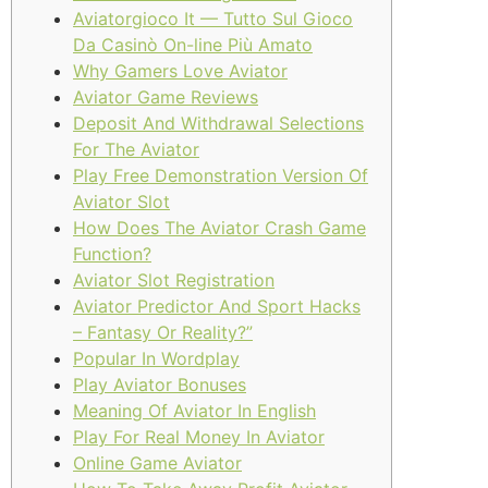
Aviatorgioco It — Tutto Sul Gioco
Da Casinò On-line Più Amato
Why Gamers Love Aviator
Aviator Game Reviews
Deposit And Withdrawal Selections
For The Aviator
Play Free Demonstration Version Of
Aviator Slot
How Does The Aviator Crash Game
Function?
Aviator Slot Registration
Aviator Predictor And Sport Hacks
– Fantasy Or Reality?”
Popular In Wordplay
Play Aviator Bonuses
Meaning Of Aviator In English
Play For Real Money In Aviator
Online Game Aviator