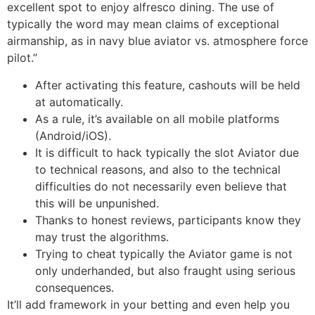
excellent spot to enjoy alfresco dining. The use of
typically the word may mean claims of exceptional
airmanship, as in navy blue aviator vs. atmosphere force
pilot.”
After activating this feature, cashouts will be held
at automatically.
As a rule, it’s available on all mobile platforms
(Android/iOS).
It is difficult to hack typically the slot Aviator due
to technical reasons, and also to the technical
difficulties do not necessarily even believe that
this will be unpunished.
Thanks to honest reviews, participants know they
may trust the algorithms.
Trying to cheat typically the Aviator game is not
only underhanded, but also fraught using serious
consequences.
It’ll add framework in your betting and even help you