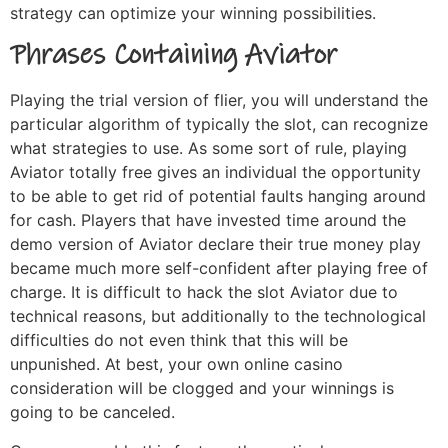
strategy can optimize your winning possibilities.
Phrases Containing Aviator
Playing the trial version of flier, you will understand the
particular algorithm of typically the slot, can recognize
what strategies to use. As some sort of rule, playing
Aviator totally free gives an individual the opportunity
to be able to get rid of potential faults hanging around
for cash. Players that have invested time around the
demo version of Aviator declare their true money play
became much more self-confident after playing free of
charge. It is difficult to hack the slot Aviator due to
technical reasons, but additionally to the technological
difficulties do not even think that this will be
unpunished. At best, your own online casino
consideration will be clogged and your winnings is
going to be canceled.