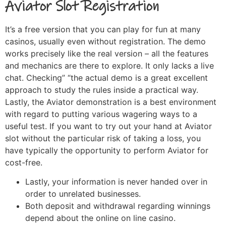
Aviator Slot Registration
It’s a free version that you can play for fun at many
casinos, usually even without registration. The demo
works precisely like the real version – all the features
and mechanics are there to explore. It only lacks a live
chat. Checking” “the actual demo is a great excellent
approach to study the rules inside a practical way.
Lastly, the Aviator demonstration is a best environment
with regard to putting various wagering ways to a
useful test. If you want to try out your hand at Aviator
slot without the particular risk of taking a loss, you
have typically the opportunity to perform Aviator for
cost-free.
Lastly, your information is never handed over in
order to unrelated businesses.
Both deposit and withdrawal regarding winnings
depend about the online on line casino.