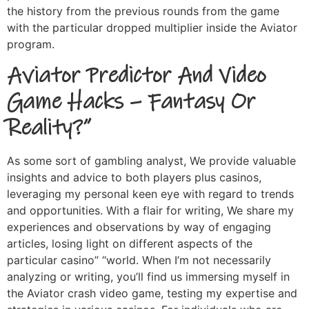
the history from the previous rounds from the game
with the particular dropped multiplier inside the Aviator
program.
Aviator Predictor And Video
Game Hacks – Fantasy Or
Reality?”
As some sort of gambling analyst, We provide valuable
insights and advice to both players plus casinos,
leveraging my personal keen eye with regard to trends
and opportunities. With a flair for writing, We share my
experiences and observations by way of engaging
articles, losing light on different aspects of the
particular casino” “world. When I’m not necessarily
analyzing or writing, you’ll find us immersing myself in
the Aviator crash video game, testing my expertise and