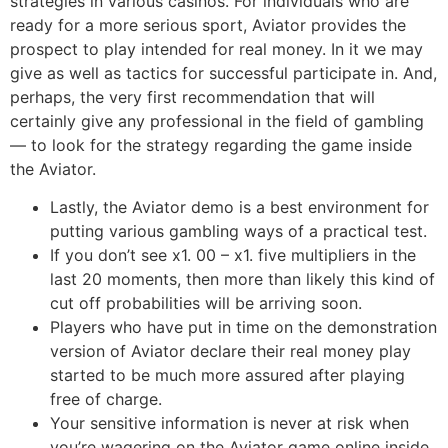
strategies in various casinos. For individuals who are
ready for a more serious sport, Aviator provides the
prospect to play intended for real money. In it we may
give as well as tactics for successful participate in. And,
perhaps, the very first recommendation that will
certainly give any professional in the field of gambling
— to look for the strategy regarding the game inside
the Aviator.
Lastly, the Aviator demo is a best environment for
putting various gambling ways of a practical test.
If you don’t see x1. 00 – x1. five multipliers in the
last 20 moments, then more than likely this kind of
cut off probabilities will be arriving soon.
Players who have put in time on the demonstration
version of Aviator declare their real money play
started to be much more assured after playing
free of charge.
Your sensitive information is never at risk when
you’re wagering on the Aviator game online inside