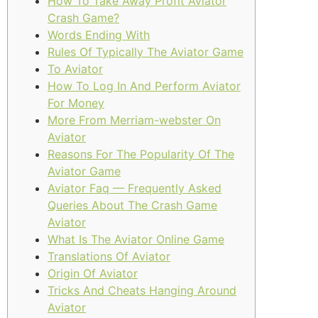
How To Take Away Profit Aviator
Crash Game?
Words Ending With
Rules Of Typically The Aviator Game
To Aviator
How To Log In And Perform Aviator
For Money
More From Merriam-webster On
Aviator
Reasons For The Popularity Of The
Aviator Game
Aviator Faq — Frequently Asked
Queries About The Crash Game
Aviator
What Is The Aviator Online Game
Translations Of Aviator
Origin Of Aviator
Tricks And Cheats Hanging Around
Aviator