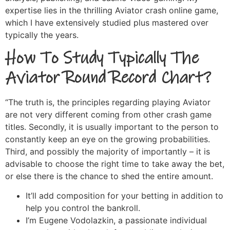
expertise lies in the thrilling Aviator crash online game,
which I have extensively studied plus mastered over
typically the years.
How To Study Typically The
Aviator Round Record Chart?
“The truth is, the principles regarding playing Aviator
are not very different coming from other crash game
titles. Secondly, it is usually important to the person to
constantly keep an eye on the growing probabilities.
Third, and possibly the majority of importantly – it is
advisable to choose the right time to take away the bet,
or else there is the chance to shed the entire amount.
It’ll add composition for your betting in addition to
help you control the bankroll.
I’m Eugene Vodolazkin, a passionate individual