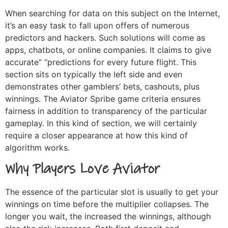
When searching for data on this subject on the Internet,
it’s an easy task to fall upon offers of numerous
predictors and hackers. Such solutions will come as
apps, chatbots, or online companies. It claims to give
accurate” “predictions for every future flight. This
section sits on typically the left side and even
demonstrates other gamblers’ bets, cashouts, plus
winnings. The Aviator Spribe game criteria ensures
fairness in addition to transparency of the particular
gameplay. In this kind of section, we will certainly
require a closer appearance at how this kind of
algorithm works.
Why Players Love Aviator
The essence of the particular slot is usually to get your
winnings on time before the multiplier collapses. The
longer you wait, the increased the winnings, although