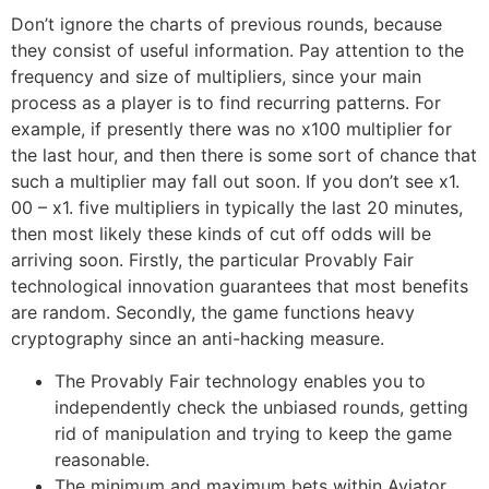
Don’t ignore the charts of previous rounds, because
they consist of useful information. Pay attention to the
frequency and size of multipliers, since your main
process as a player is to find recurring patterns. For
example, if presently there was no x100 multiplier for
the last hour, and then there is some sort of chance that
such a multiplier may fall out soon. If you don’t see x1.
00 – x1. five multipliers in typically the last 20 minutes,
then most likely these kinds of cut off odds will be
arriving soon. Firstly, the particular Provably Fair
technological innovation guarantees that most benefits
are random. Secondly, the game functions heavy
cryptography since an anti-hacking measure.
The Provably Fair technology enables you to
independently check the unbiased rounds, getting
rid of manipulation and trying to keep the game
reasonable.
The minimum and maximum bets within Aviator