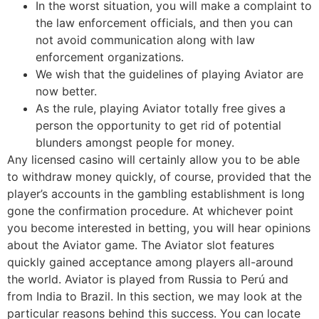
In the worst situation, you will make a complaint to
the law enforcement officials, and then you can
not avoid communication along with law
enforcement organizations.
We wish that the guidelines of playing Aviator are
now better.
As the rule, playing Aviator totally free gives a
person the opportunity to get rid of potential
blunders amongst people for money.
Any licensed casino will certainly allow you to be able
to withdraw money quickly, of course, provided that the
player’s accounts in the gambling establishment is long
gone the confirmation procedure. At whichever point
you become interested in betting, you will hear opinions
about the Aviator game. The Aviator slot features
quickly gained acceptance among players all-around
the world. Aviator is played from Russia to Perú and
from India to Brazil. In this section, we may look at the
particular reasons behind this success. You can locate