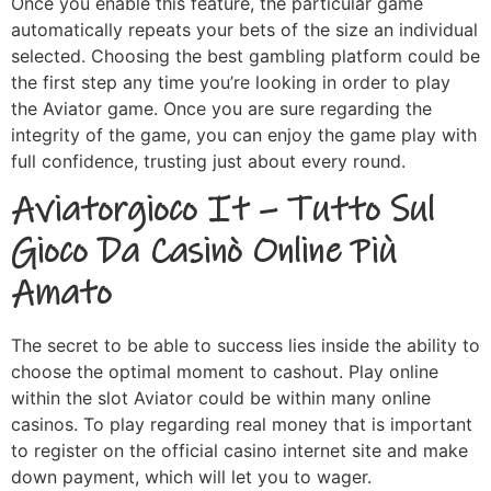
Once you enable this feature, the particular game
automatically repeats your bets of the size an individual
selected. Choosing the best gambling platform could be
the first step any time you’re looking in order to play
the Aviator game. Once you are sure regarding the
integrity of the game, you can enjoy the game play with
full confidence, trusting just about every round.
Aviatorgioco It – Tutto Sul
Gioco Da Casinò Online Più
Amato
The secret to be able to success lies inside the ability to
choose the optimal moment to cashout. Play online
within the slot Aviator could be within many online
casinos. To play regarding real money that is important
to register on the official casino internet site and make
down payment, which will let you to wager.