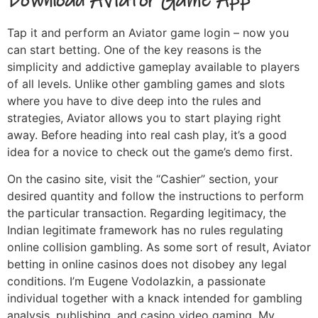
Download Aviator Game App
Tap it and perform an Aviator game login – now you
can start betting. One of the key reasons is the
simplicity and addictive gameplay available to players
of all levels. Unlike other gambling games and slots
where you have to dive deep into the rules and
strategies, Aviator allows you to start playing right
away. Before heading into real cash play, it’s a good
idea for a novice to check out the game’s demo first.
On the casino site, visit the “Cashier” section, your
desired quantity and follow the instructions to perform
the particular transaction. Regarding legitimacy, the
Indian legitimate framework has no rules regulating
online collision gambling. As some sort of result, Aviator
betting in online casinos does not disobey any legal
conditions. I’m Eugene Vodolazkin, a passionate
individual together with a knack intended for gambling
analysis, publishing, and casino video gaming. My