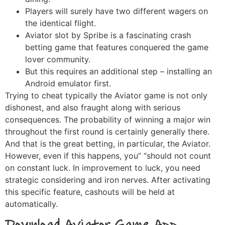
Players will surely have two different wagers on
the identical flight.
Aviator slot by Spribe is a fascinating crash
betting game that features conquered the game
lover community.
But this requires an additional step – installing an
Android emulator first.
Trying to cheat typically the Aviator game is not only
dishonest, and also fraught along with serious
consequences. The probability of winning a major win
throughout the first round is certainly generally there.
And that is the great betting, in particular, the Aviator.
However, even if this happens, you” “should not count
on constant luck. In improvement to luck, you need
strategic considering and iron nerves. After activating
this specific feature, cashouts will be held at
automatically.