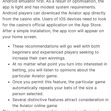
Android emulator first. As a result of optimisation, the
app is light and has modest system requirements.
Android players can download the Aviator app directly
from the casino site. Users of iOS devices need to look
for the casino’s official application on the App Store.
After a simple installation, the app icon will appear on
your home screen.
These recommendations will go well with both
beginners and experienced players seeking to
increase their own winnings.
At no matter what point you turn into interested in
betting, you will listen to opinions about the
particular Aviator game.
Once you permit this feature, the particular game
automatically repeats your bets of the size a
person selected.
Several distinctive features attract consideration in
the Aviator online game.