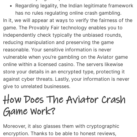
Regarding legality, the Indian legitimate framework
has no rules regulating online crash gambling.
In it, we will appear at ways to verify the fairness of the
game. The Provably Fair technology enables you to
independently check typically the unbiased rounds,
reducing manipulation and preserving the game
reasonable. Your sensitive information is never
vulnerable when you’re gambling on the Aviator game
online within a licensed casino. The servers likewise
store your details in an encrypted type, protecting it
against cyber threats. Lastly, your information is never
give to unrelated businesses.
How Does The Aviator Crash
Game Work?
Moreover, it also glasses them with cryptographic
encryption. Thanks to be able to honest reviews,