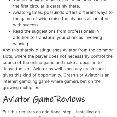
the first circular is certainly there.
Aviator-games. possuindo offers different ways to
the game of which raise the chances associated
with success.
Read the suggestions from professionals in
addition to transform your chances involving
winning.
And this sharply distinguishes Aviator from the common
slots, where the player does not necessarily control the
course of the online game and make a decision to”
“leave the slot. Aviator as well since any crash sport
gives this kind of opportunity. Crash slot Aviator is an
internet gambling game where gamers bet on the
growing multiplier.
Aviator Game Reviews
But this requires an additional step – installing an