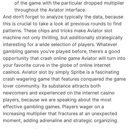
of the game with the particular dropped multiplier
throughout the Aviator interface.
And don’t forget to analyze typically the data, because
this is crucial to take a look at previous rounds to find
patterns. These chips and tricks make Aviator slot
machine not only thrilling, but additionally strategically
interesting for a wide selection of players. Whatever
gambling games you’ve played before, there’s a good
opportunity that crash online game Aviator will turn into
your favorite curve in the globe of online internet
casinos. Aviator slot by simply Spribe is a fascinating
crash wagering game that features conquered the game
lover community. Its substance attracts both
newcomers and experienced on the internet casino
players, because we are speaking about the most
effective gambling games. Players wager on a
increasing multiplier that fractures at an unexpected
moment, adding adrenaline and strategic organizing.