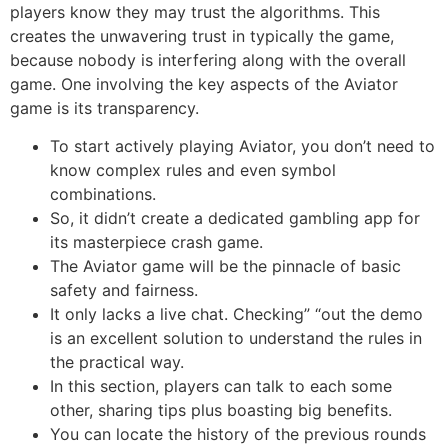
players know they may trust the algorithms. This
creates the unwavering trust in typically the game,
because nobody is interfering along with the overall
game. One involving the key aspects of the Aviator
game is its transparency.
To start actively playing Aviator, you don’t need to
know complex rules and even symbol
combinations.
So, it didn’t create a dedicated gambling app for
its masterpiece crash game.
The Aviator game will be the pinnacle of basic
safety and fairness.
It only lacks a live chat. Checking” “out the demo
is an excellent solution to understand the rules in
the practical way.
In this section, players can talk to each some
other, sharing tips plus boasting big benefits.
You can locate the history of the previous rounds