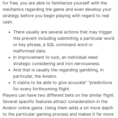
for free, you are able to familiarize yourself with the
mechanics regarding the game and even develop your
strategy before you begin playing with regard to real
cash.
There usually are several actions that may trigger
this prevent including submitting a particular word
or key phrase, a SQL command word or
malformed data.
In improvement to luck, an individual need
strategic considering and iron nervousness.
And that is usually the regarding gambling, in
particular, the Aviator.
It claims to be able to give accurate” “predictions
for every forthcoming flight.
Players can have two different bets on the similar flight.
Several specific features attract consideration in the
Aviator online game. Using them adds a lot more depth
to the particular gaming process and makes it far more