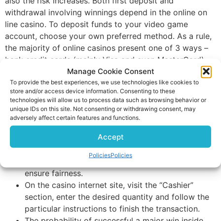
also the risk increases. Both first deposit and
withdrawal involving winnings depend in the online on
line casino. To deposit funds to your video game
account, choose your own preferred method. As a rule,
the majority of online casinos present one of 3 ways –
bank credit cards (mainly Visa and even MasterCard),
Manage Cookie Consent
cryptocurrency, like the famous Bitcoin, and e-wallets.
To provide the best experiences, we use technologies like cookies to
Note that some casinos withdraw winnings inside the
store and/or access device information. Consenting to these
same way as the first deposit was made.
technologies will allow us to process data such as browsing behavior or
unique IDs on this site. Not consenting or withdrawing consent, may
This creates the unwavering trust in the game,
adversely affect certain features and functions.
because no person is interfering along with the
Accept
game.
A sophisticated system of personal computer
Policies
Policies
algorithms, Provably Fair, is place in order to
ensure fairness.
On the casino internet site, visit the “Cashier”
section, enter the desired quantity and follow the
particular instructions to finish the transaction.
The probability of successful a major win inside