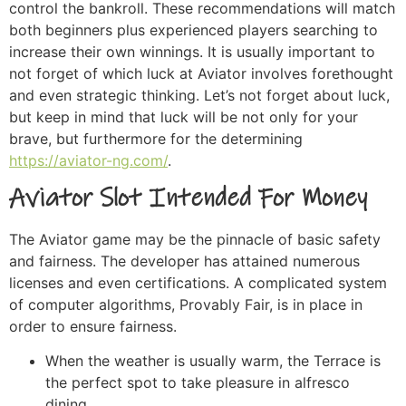
control the bankroll. These recommendations will match
both beginners plus experienced players searching to
increase their own winnings. It is usually important to
not forget of which luck at Aviator involves forethought
and even strategic thinking. Let’s not forget about luck,
but keep in mind that luck will be not only for your
brave, but furthermore for the determining
https://aviator-ng.com/
.
Aviator Slot Intended For Money
The Aviator game may be the pinnacle of basic safety
and fairness. The developer has attained numerous
licenses and even certifications. A complicated system
of computer algorithms, Provably Fair, is in place in
order to ensure fairness.
When the weather is usually warm, the Terrace is
the perfect spot to take pleasure in alfresco
dining.