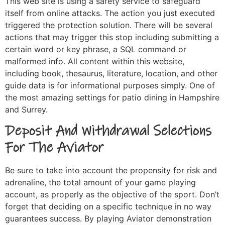
This web site is using a safety service to safeguard
itself from online attacks. The action you just executed
triggered the protection solution. There will be several
actions that may trigger this stop including submitting a
certain word or key phrase, a SQL command or
malformed info. All content within this website,
including book, thesaurus, literature, location, and other
guide data is for informational purposes simply. One of
the most amazing settings for patio dining in Hampshire
and Surrey.
Deposit And Withdrawal Selections
For The Aviator
Be sure to take into account the propensity for risk and
adrenaline, the total amount of your game playing
account, as properly as the objective of the sport. Don’t
forget that deciding on a specific technique in no way
guarantees success. By playing Aviator demonstration