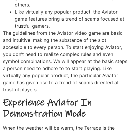
others.
Like virtually any popular product, the Aviator
game features bring a trend of scams focused at
trustful gamers.
The guidelines from the Aviator video game are basic
and intuitive, making the substance of the slot
accessible to every person. To start enjoying Aviator,
you don’t need to realize complex rules and even
symbol combinations. We will appear at the basic steps
a person need to adhere to to start playing. Like
virtually any popular product, the particular Aviator
game has given rise to a trend of scams directed at
trustful players.
Experience Aviator In
Demonstration Mode
When the weather will be warm, the Terrace is the