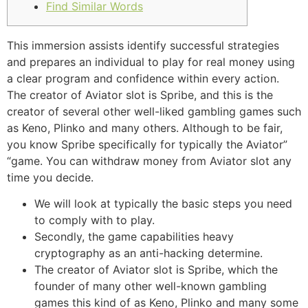
Find Similar Words
This immersion assists identify successful strategies
and prepares an individual to play for real money using
a clear program and confidence within every action.
The creator of Aviator slot is Spribe, and this is the
creator of several other well-liked gambling games such
as Keno, Plinko and many others. Although to be fair,
you know Spribe specifically for typically the Aviator”
“game. You can withdraw money from Aviator slot any
time you decide.
We will look at typically the basic steps you need
to comply with to play.
Secondly, the game capabilities heavy
cryptography as an anti-hacking determine.
The creator of Aviator slot is Spribe, which the
founder of many other well-known gambling
games this kind of as Keno, Plinko and many some