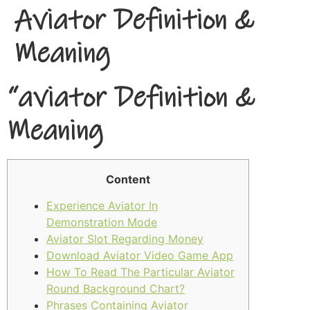
Aviator Definition &
Meaning
“aviator Definition &
Meaning
Content
Experience Aviator In
Demonstration Mode
Aviator Slot Regarding Money
Download Aviator Video Game App
How To Read The Particular Aviator
Round Background Chart?
Phrases Containing Aviator