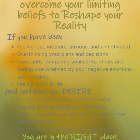
overcome your limiting
beliefs to Reshape your
Reality
If you have been
Feeling lost, insecure, anxious, and unmotivated
Overthinking your plans and decisions
Constantly comparing yourself to others and
feeling overwhelmed by your negative emotions
and thoughts
Feeling stuck in life
And certainly you DESIRE
Feeling confident, loved, and motivated
Healing and managing your emotions
Connecting with your intuition to make better
decisions in life
Manifesting the life you want and deserve
You are in the RIGHT place!