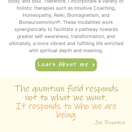
body, and soul. Therefore, I incorporate a variety of
holistic therapies such as Intuitive Coaching,
Homeopathy, Reiki, Biomagnetism, and
Bioneuroemotion®. These modalities work
synergistically to facilitate a pathway towards
greater self-awareness, transformation, and
ultimately, a more vibrant and fulfilling life enriched
with spiritual depth and meaning.
Learn About me
The quantum field responds
not to what we want.
It responds to who we are
being
Joe Dispenza