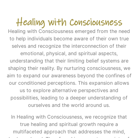
Healing with Consciousness
Healing with Consciousness emerged from the need
to help individuals become aware of their own true
selves and recognize the interconnection of their
emotional, physical, and spiritual aspects,
understanding that their limiting belief systems are
shaping their reality. By nurturing consciousness, we
aim to expand our awareness beyond the confines of
our conditioned perceptions. This expansion allows
us to explore alternative perspectives and
possibilities, leading to a deeper understanding of
ourselves and the world around us.
In Healing with Consciousness, we recognize that
true healing and spiritual growth require a
multifaceted approach that addresses the mind,