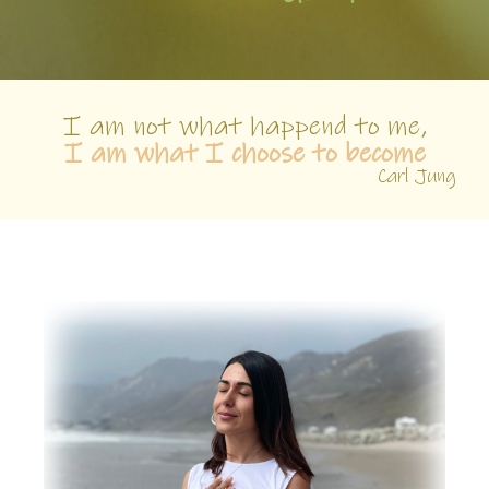
I am not what happend to me,
I am what I choose to become
Carl Jung