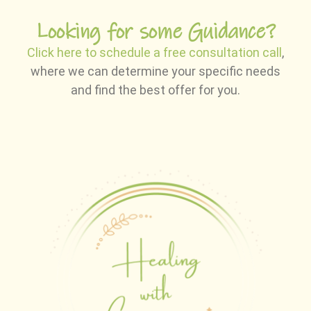
Looking for some Guidance?
Click here to schedule a free consultation call
,
where we can determine your specific needs
and find the best offer for you.