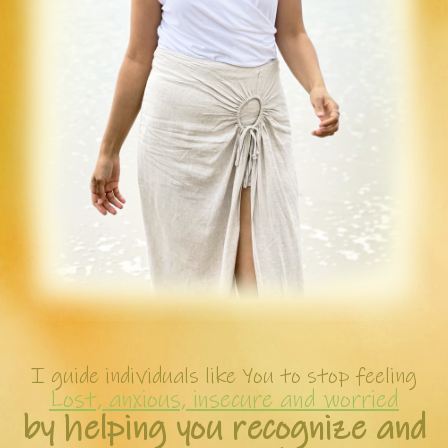
I guide individuals like You to stop feeling
Lost, anxious, insecure and worried
by helping you recognize and